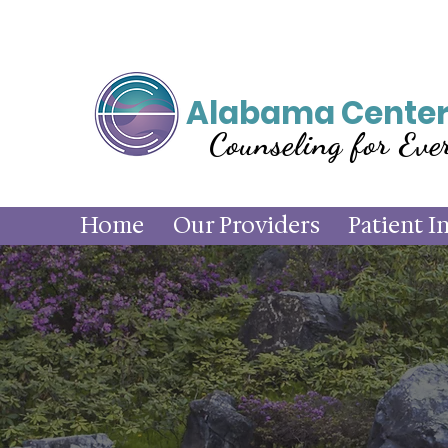
Alabama Center
Counseling for Eve
Home
Our Providers
Patient I