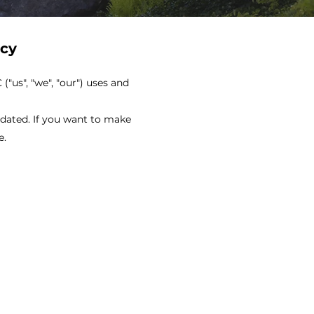
icy
"us", "we", "our") uses and
pdated. If you want to make
e.