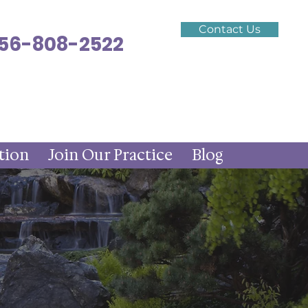
Contact Us
 256-808-2522
tion
Join Our Practice
Blog