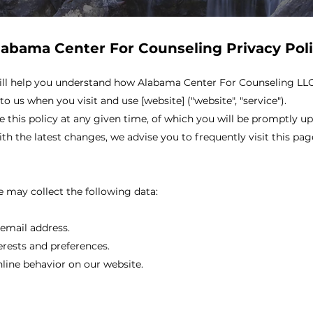
labama Center For Counseling Privacy Pol
 will help you understand how Alabama Center For Counseling LLC (
o us when you visit and use [website] ("website", "service").
 this policy at any given time, of which you will be promptly u
th the latest changes, we advise you to frequently visit this pag
 may collect the following data:
email address.
erests and preferences.
nline behavior on our website.