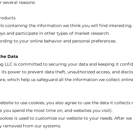
r several reasons:
.
roducts.
s containing the information we think you will find interesting.
eys and participate in other types of market research.
rding to your online behavior and personal preferences.
the Data
 LLC is committed to securing your data and keeping it confid
n its power to prevent data theft, unauthorized access, and disc
re, which help us safeguard all the information we collect online
bsite to use cookies, you also agree to use the data it collects
s you spend the most time on, and websites you visit).
ookies is used to customize our website to your needs. After we u
ely removed from our systems.