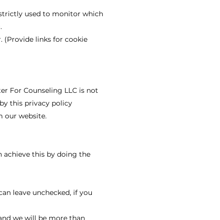
strictly used to monitor which
.
. (Provide links for cookie
ter For Counseling LLC is not
by this privacy policy
m our website.
n achieve this by doing the
can leave unchecked, if you
 and we will be more than