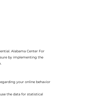
ential. Alabama Center For
losure by implementing the
.
 regarding your online behavior
se the data for statistical