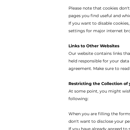
Please note that cookies don't
pages you find useful and whic
If you want to disable cookies,
settings for major internet br
Links to Other Websites
Our website contains links tha
held responsible for your data
agreement. Make sure to read 
Restricting the Collection of
At some point, you might wish 
following:
When you are filling the forms
don't want to disclose your pe
If you have already agreed to 