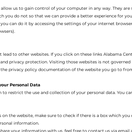
 allow us to gain control of your computer in any way. They are 
h you do not so that we can provide a better experience for you
 you can do it by accessing the settings of your internet browser
owsers).
t lead to other websites. If you click on these links Alabama Cen
 and privacy protection. Visiting those websites is not governed 
the privacy policy documentation of the website you go to fro
 your Personal Data
to restrict the use and collection of your personal data. You ca
 on the website, make sure to check if there is a box which you 
rsonal information.
share your information with us, feel free to contact us via email