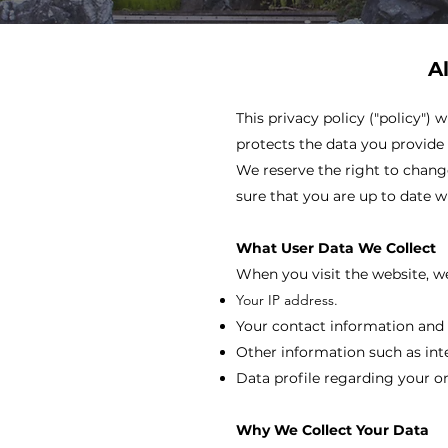
A
This privacy policy ("policy")
protects the data you provide t
We reserve the right to change
sure that you are up to date wi
What User Data We Collect
When you visit the website, we
Your IP address.
Your contact information and 
Other information such as int
Data profile regarding your o
Why We Collect Your Data