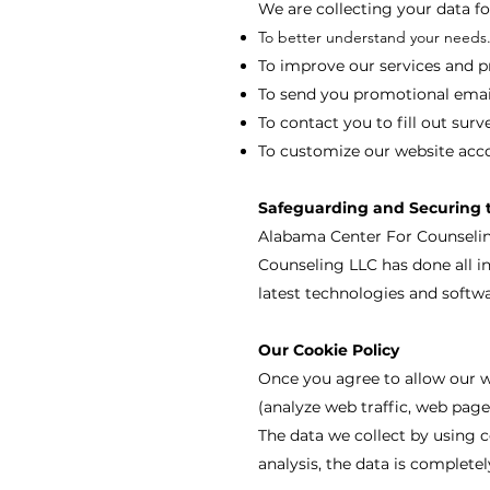
We are collecting your data fo
To better understand your needs
To improve our services and p
To send you promotional email
To contact you to fill out surv
To customize our website acco
Safeguarding and Securing 
Alabama Center For Counseling
Counseling LLC has done all i
latest technologies and softwa
Our Cookie Policy
Once you agree to allow our we
(analyze web traffic, web page
The data we collect by using c
analysis, the data is complet