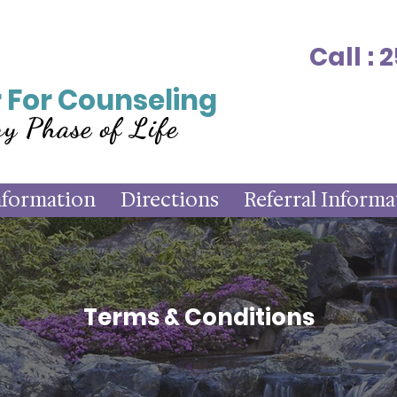
Call :
 For Counseling
ry Phase of Life
nformation
Directions
Referral Informa
Terms & Conditions