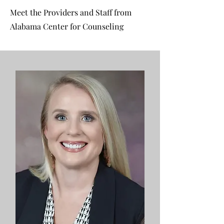
Meet the Providers and Staff from
Alabama Center for Counseling