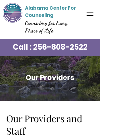
Alabama Center For
Counseling
Counseling for Every
Phase of Life
Call :
256-808-2522
Our Providers
Our Providers and
Staff