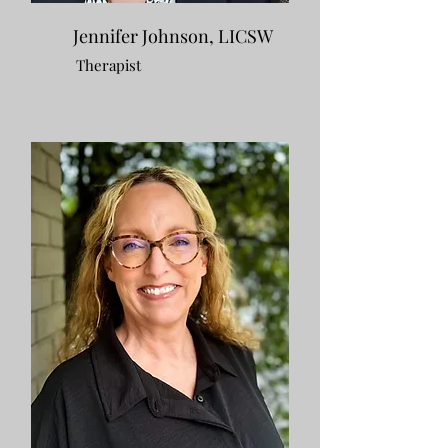
Jennifer Johnson, LICSW
Therapist