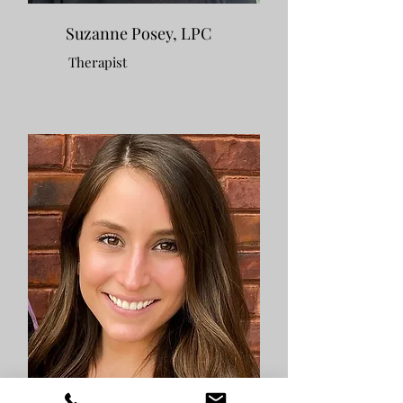
Suzanne Posey, LPC
Therapist