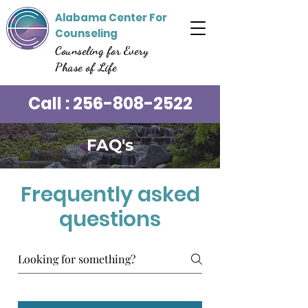
Alabama Center For
Counseling
Counseling for Every
Phase of Life
Call :
256-808-2522
FAQ's
Frequently asked
questions